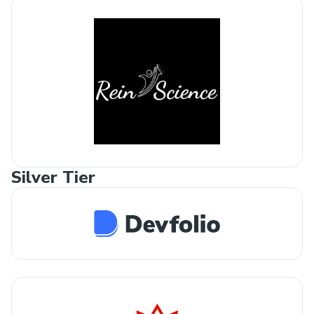
Silver Tier