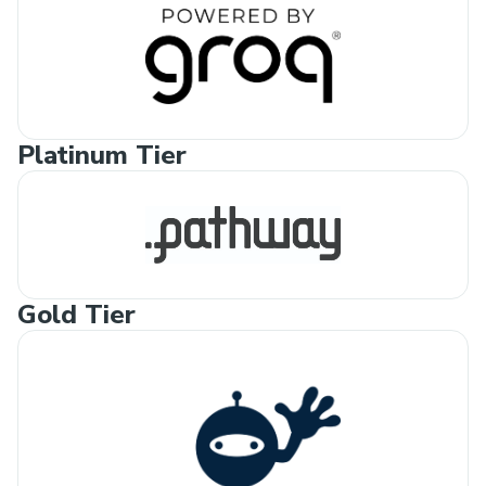
Platinum Tier
Gold Tier