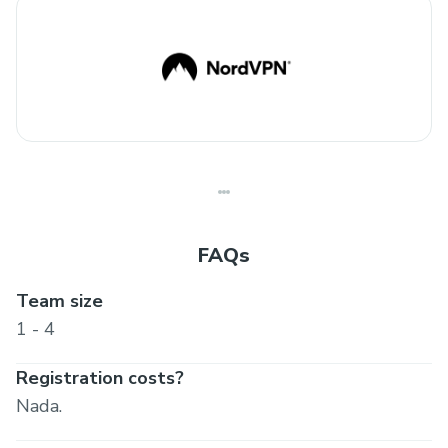
FAQs
Team size
1 - 4
Registration costs?
Nada.