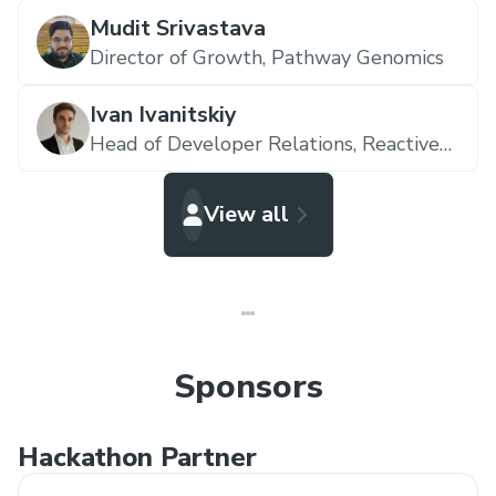
Mudit Srivastava
Director of Growth,
Pathway Genomics
Ivan Ivanitskiy
Head of Developer Relations,
Reactive
Network
View all
Sponsors
Hackathon Partner