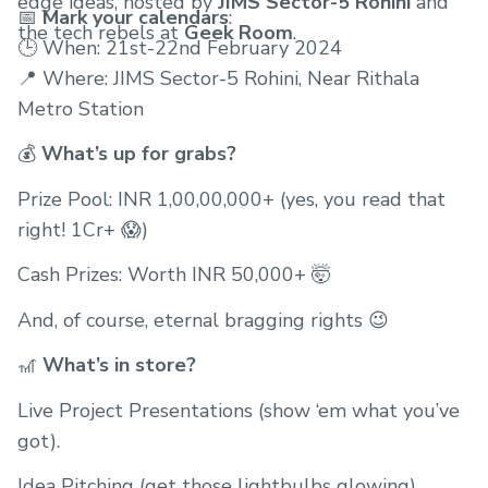
edge ideas, hosted by
JIMS Sector-5 Rohini
and
📅
Mark your calendars
:
the tech rebels at
Geek Room
.
🕒 When: 21st-22nd February 2024
📍 Where: JIMS Sector-5 Rohini, Near Rithala
Metro Station
💰
What’s up for grabs?
Prize Pool: INR 1,00,00,000+ (yes, you read that
right! 1Cr+ 😱)
Cash Prizes: Worth INR 50,000+ 🤯
And, of course, eternal bragging rights 😉
🎢
What’s in store?
Live Project Presentations (show ‘em what you’ve
got).
Idea Pitching (get those lightbulbs glowing).