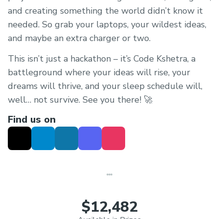
and creating something the world didn’t know it
needed. So grab your laptops, your wildest ideas,
and maybe an extra charger or two.
This isn’t just a hackathon – it’s Code Kshetra, a
battleground where your ideas will rise, your
dreams will thrive, and your sleep schedule will,
well… not survive. See you there! 🚀
Find us on
$12,482