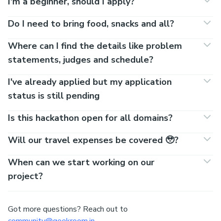
I'm a beginner, should I apply?
Do I need to bring food, snacks and all?
Where can I find the details like problem
statements, judges and schedule?
I've already applied but my application
status is still pending
Is this hackathon open for all domains?
Will our travel expenses be covered 🥹?
When can we start working on our
project?
Got more questions? Reach out to