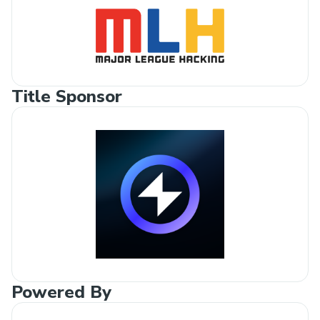
Title Sponsor
Powered By