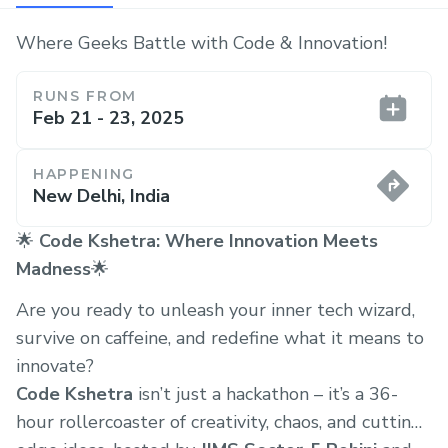
Where Geeks Battle with Code & Innovation!
RUNS FROM
Feb 21 - 23, 2025
HAPPENING
New Delhi, India
🌟
Code Kshetra: Where Innovation Meets
Madness
🌟
Are you ready to unleash your inner tech wizard,
survive on caffeine, and redefine what it means to
innovate?
Code Kshetra
isn’t just a hackathon – it’s a 36-
hour rollercoaster of creativity, chaos, and cutting-