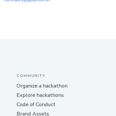
community@geekroom.in
COMMUNITY
Organize a hackathon
Explore hackathons
Code of Conduct
Brand Assets