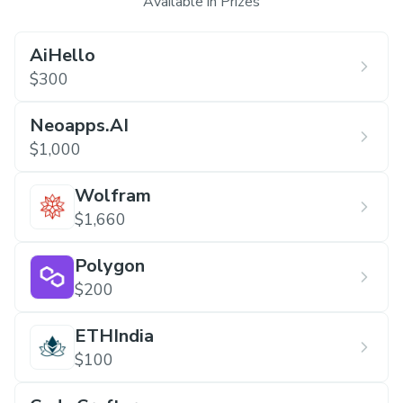
Available in Prizes
AiHello
$300
Neoapps.AI
$1,000
Wolfram
$1,660
Polygon
$200
ETHIndia
$100