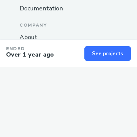
Documentation
COMPANY
About
Blog
ENDED
See projects
Over 1 year ago
Careers
Changelog
Privacy
Terms
SUPPORT
Guide
Status