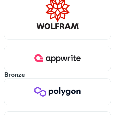
Bronze