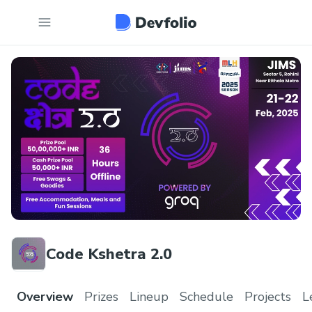
Code Kshetra 2.0
Overview
Prizes
Lineup
Schedule
Projects
L