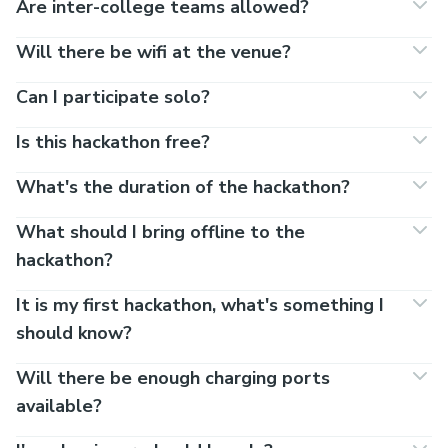
Are inter-college teams allowed?
Will there be wifi at the venue?
Can I participate solo?
Is this hackathon free?
What's the duration of the hackathon?
What should I bring offline to the
hackathon?
It is my first hackathon, what's something I
should know?
Will there be enough charging ports
available?