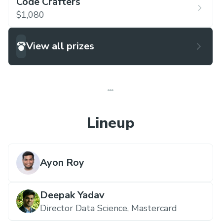
Code Crafters
$1,080
View all prizes
Lineup
Ayon Roy
Deepak Yadav
Director Data Science,
Mastercard