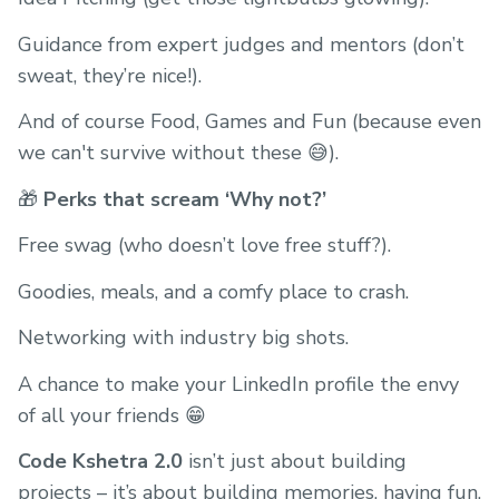
Guidance from expert judges and mentors (don’t
sweat, they’re nice!).
And of course Food, Games and Fun (because even
we can't survive without these 😅).
🎁
Perks that scream ‘Why not?’
Free swag (who doesn’t love free stuff?).
Goodies, meals, and a comfy place to crash.
Networking with industry big shots.
A chance to make your LinkedIn profile the envy
of all your friends 😁
Code Kshetra 2.0
isn’t just about building
projects – it’s about building memories, having fun,