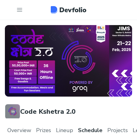
Code Kshetra 2.0
Overview
Prizes
Lineup
Schedule
Projects
L