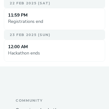
22 FEB 2025 (SAT)
11:59 PM
Registrations end
23 FEB 2025 (SUN)
12:00 AM
Hackathon ends
COMMUNITY