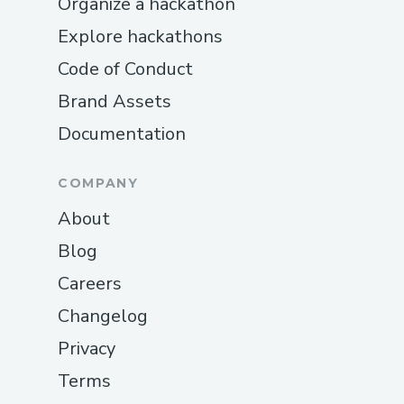
Organize a hackathon
Explore hackathons
Code of Conduct
Brand Assets
Documentation
COMPANY
About
Blog
Careers
Changelog
Privacy
Terms