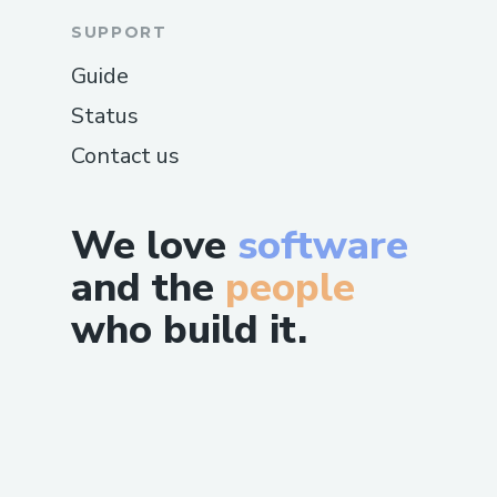
SUPPORT
Guide
Status
Contact us
We love
software
and the
people
who build it.